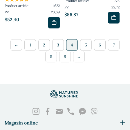
Product article:
776
Product article:
1622
PV:
25,72
PV:
23,69
$56,87
$52,40
←
1
2
3
4
5
6
7
8
9
→
Magazin online