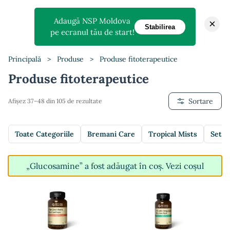
Adaugă NSP Moldova
×
Stabilirea
pe ecranul tău de start!
Principală
>
Produse
>
Produse fitoterapeutice
Produse fitoterapeutice
Sortare
Afișez 37–48 din 105 de rezultate
Toate Categoriile
Bremani Care
Tropical Mists
Setur
„Glucosamine” a fost adăugat în coș.
Vezi coșul