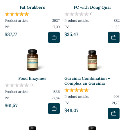
Fat Grabbers
FC with Dong Quai
1
0
Product article:
2937
Product article:
882
PV:
17,09
PV:
11,53
$37,77
$25,47
Food Enzymes
Garcinia Combination -
Complex cu Garcinia
0
1
Product article:
1836
Product article:
906
PV:
27,84
PV:
21,73
$61,57
$48,07