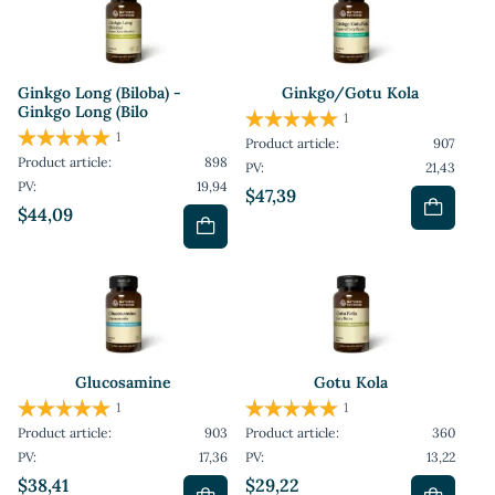
Ginkgo Long (Biloba) -
Ginkgo/Gotu Kola
Ginkgo Long (Bilo
1
1
Product article:
907
Product article:
898
PV:
21,43
PV:
19,94
$47,39
$44,09
Glucosamine
Gotu Kola
1
1
Product article:
903
Product article:
360
PV:
17,36
PV:
13,22
$38,41
$29,22