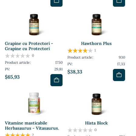
Grapine cu Protectori -
Hawthorn Plus
Grapine cu Protectori
1
0
Product article:
930
Product article:
1750
PV:
17,33
PV:
29,81
$38,33
$65,93
Vitamine masticabile
Hista Block
Herbasaurus - Vitasaurus.
0
2