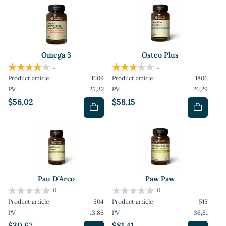
Omega 3
Osteo Plus
1
1
Product article:
1609
Product article:
1806
PV:
25,32
PV:
26,29
$56,02
$58,15
Pau D’Arco
Paw Paw
0
0
Product article:
504
Product article:
515
PV:
13,86
PV:
36,81
$30,67
$81,41