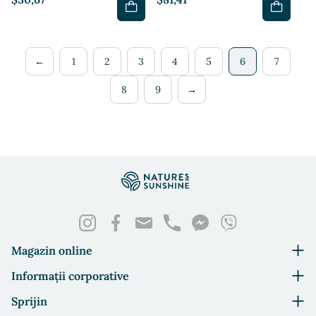
←
1
2
3
4
5
6
7
8
9
→
Magazin online
Informații corporative
Sprijin