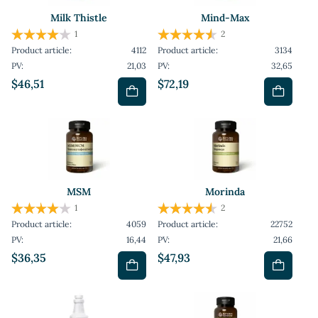
Milk Thistle
Mind-Max
1
2
Product article:
4112
Product article:
3134
PV:
21,03
PV:
32,65
$46,51
$72,19
MSM
Morinda
1
2
Product article:
4059
Product article:
22752
PV:
16,44
PV:
21,66
$36,35
$47,93