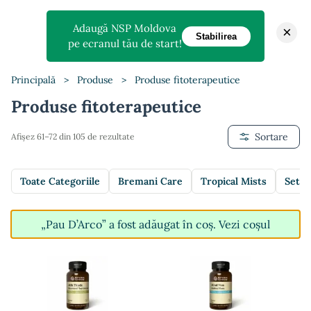
Adaugă NSP Moldova
×
Stabilirea
pe ecranul tău de start!
Principală
>
Produse
>
Produse fitoterapeutice
Produse fitoterapeutice
Sortare
Afișez 61–72 din 105 de rezultate
Toate Categoriile
Bremani Care
Tropical Mists
Setur
„Pau D’Arco” a fost adăugat în coș.
Vezi coșul