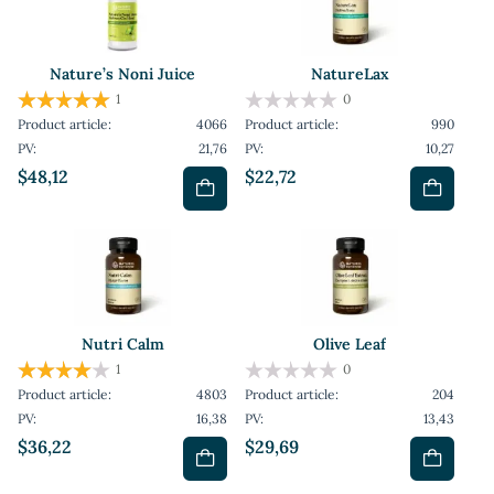
Nature’s Noni Juice
NatureLax
1
0
Product article:
4066
Product article:
990
PV:
21,76
PV:
10,27
$48,12
$22,72
Nutri Calm
Olive Leaf
1
0
Product article:
4803
Product article:
204
PV:
16,38
PV:
13,43
$36,22
$29,69