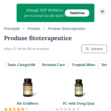
Adaugă NSP Moldova
×
Stabilirea
pe ecranul tău de start!
Principală
>
Produse
>
Produse fitoterapeutice
Produse fitoterapeutice
Sortare
Afișez 37–48 din 105 de rezultate
Toate Categoriile
Bremani Care
Tropical Mists
Setur
Fat Grabbers
FC with Dong Quai
1
0