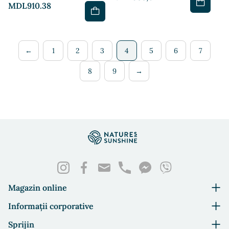
MDL910.38
←
1
2
3
4
5
6
7
8
9
→
Magazin online
Informații corporative
Sprijin