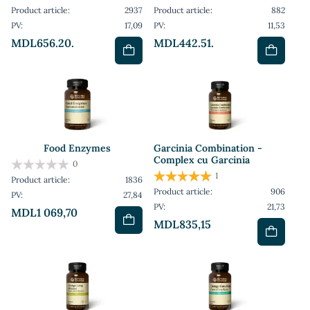
Product article:
2937
Product article:
882
PV:
17,09
PV:
11,53
MDL656.20.
MDL442.51.
Food Enzymes
Garcinia Combination -
Complex cu Garcinia
0
1
Product article:
1836
Product article:
906
PV:
27,84
PV:
21,73
MDL1 069,70
MDL835,15