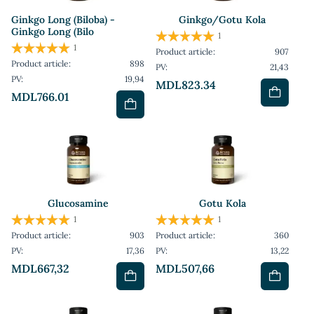
Ginkgo Long (Biloba) -
Ginkgo/Gotu Kola
Ginkgo Long (Bilo
1
1
Product article:
907
Product article:
898
PV:
21,43
PV:
19,94
MDL823.34
MDL766.01
Glucosamine
Gotu Kola
1
1
Product article:
903
Product article:
360
PV:
17,36
PV:
13,22
MDL667,32
MDL507,66