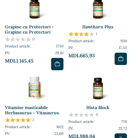
Grapine cu Protectori -
Hawthorn Plus
Grapine cu Protectori
1
0
Product article:
930
Product article:
1750
PV:
17,33
PV:
29,81
MDL665,93
MDL1 145,45
Vitamine masticabile
Hista Block
Herbasaurus - Vitasaurus.
0
2
Product article:
776
Product article:
1622
PV:
25,72
PV:
23,69
MDL988,04