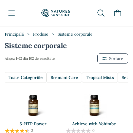
Principală
>
Produse
>
Sisteme corporale
Sisteme corporale
Sortare
Afișez 1–12 din 102 de rezultate
Toate Categoriile
Bremani Care
Tropical Mists
Setur
5-HTP Power
Achieve with Yohimbe
2
0