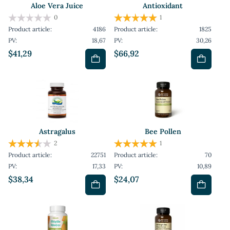
Aloe Vera Juice
Antioxidant
0
1
Product article:
4186
Product article:
1825
PV:
18,67
PV:
30,26
$41,29
$66,92
Astragalus
Bee Pollen
2
1
Product article:
22751
Product article:
70
PV:
17,33
PV:
10,89
$38,34
$24,07