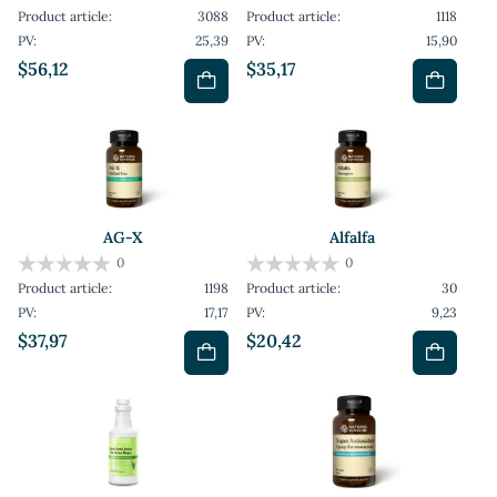
Product article:
3088
Product article:
1118
PV:
25,39
PV:
15,90
$56,12
$35,17
AG-X
Alfalfa
0
0
Product article:
1198
Product article:
30
PV:
17,17
PV:
9,23
$37,97
$20,42