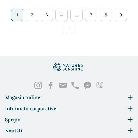
1
2
3
4
...
7
8
9
→
Magazin online
Informații corporative
Sprijin
Noutăți