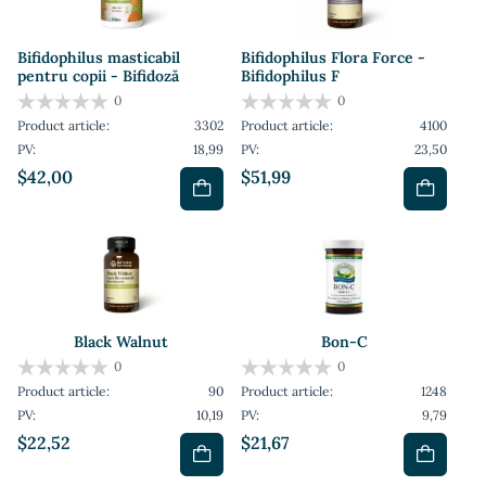
Bifidophilus masticabil
Bifidophilus Flora Force -
pentru copii - Bifidoză
Bifidophilus F
0
0
Product article:
3302
Product article:
4100
PV:
18,99
PV:
23,50
$42,00
$51,99
Black Walnut
Bon-C
0
0
Product article:
90
Product article:
1248
PV:
10,19
PV:
9,79
$22,52
$21,67