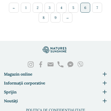
←
1
2
3
4
5
6
7
8
9
→
Magazin online
Informații corporative
Sprijin
Noutăți
POLITICA DE CONFIDENȚIALITATE