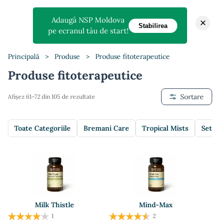
Adaugă NSP Moldova
×
Stabilirea
pe ecranul tău de start!
Principală
>
Produse
>
Produse fitoterapeutice
Produse fitoterapeutice
Sortare
Afișez 61–72 din 105 de rezultate
Toate Categoriile
Bremani Care
Tropical Mists
Setur
Milk Thistle
Mind-Max
1
2