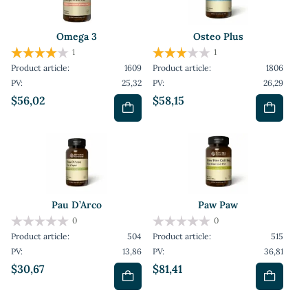
Omega 3
Osteo Plus
1
1
Product article:
1609
Product article:
1806
PV:
25,32
PV:
26,29
$56,02
$58,15
Pau D’Arco
Paw Paw
0
0
Product article:
504
Product article:
515
PV:
13,86
PV:
36,81
$30,67
$81,41