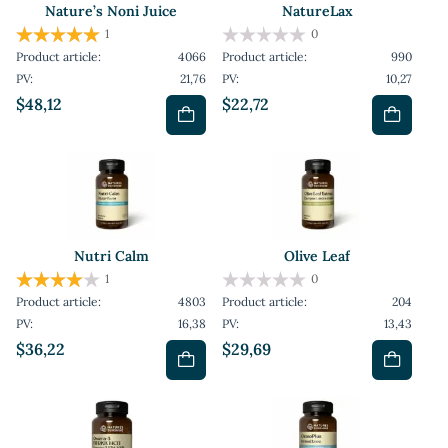
Nature’s Noni Juice
NatureLax
1
0
Product article:
4066
Product article:
990
PV:
21,76
PV:
10,27
$48,12
$22,72
Nutri Calm
Olive Leaf
1
0
Product article:
4803
Product article:
204
PV:
16,38
PV:
13,43
$36,22
$29,69