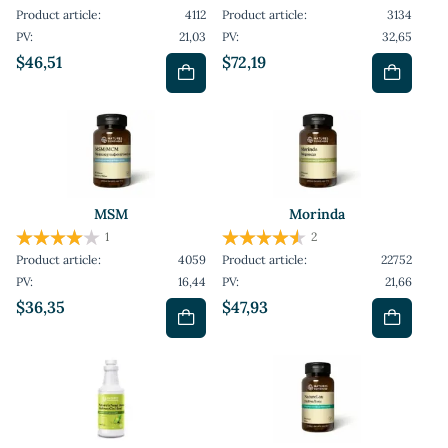
Product article:
4112
Product article:
3134
PV:
21,03
PV:
32,65
$46,51
$72,19
MSM
Morinda
1
2
Product article:
4059
Product article:
22752
PV:
16,44
PV:
21,66
$36,35
$47,93